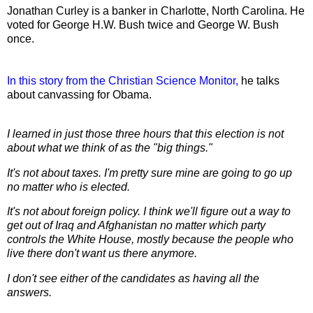
Jonathan Curley is a banker in Charlotte, North Carolina. He
voted for George H.W. Bush twice and George W. Bush
once.
In this story from the Christian Science Monitor,
he talks
about canvassing for Obama.
I learned in just those three hours that this election is not
about what we think of as the "big things."
It's not about taxes. I'm pretty sure mine are going to go up
no matter who is elected.
It's not about foreign policy. I think we'll figure out a way to
get out of Iraq and Afghanistan no matter which party
controls the White House, mostly because the people who
live there don't want us there anymore.
I don't see either of the candidates as having all the
answers.