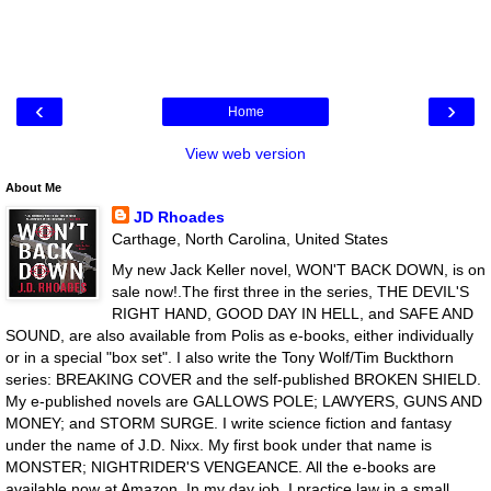
‹
›
Home
View web version
About Me
JD Rhoades
Carthage, North Carolina, United States
My new Jack Keller novel, WON'T BACK DOWN, is on
sale now!.The first three in the series, THE DEVIL'S
RIGHT HAND, GOOD DAY IN HELL, and SAFE AND
SOUND, are also available from Polis as e-books, either individually
or in a special "box set". I also write the Tony Wolf/Tim Buckthorn
series: BREAKING COVER and the self-published BROKEN SHIELD.
My e-published novels are GALLOWS POLE; LAWYERS, GUNS AND
MONEY; and STORM SURGE. I write science fiction and fantasy
under the name of J.D. Nixx. My first book under that name is
MONSTER; NIGHTRIDER'S VENGEANCE. All the e-books are
available now at Amazon. In my day job, I practice law in a small