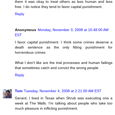
them it was okay to treat others as less human and less
free. I do notice they tend to favor capital punishment.
Reply
Anonymous
Monday, November 3, 2008 at 10:48:00 AM
EST
I favor capital punishment. I think some crimes deserve a
death sentence as the only fitting punishment for
horrendous crimes.
What I don't like are the trial processes and human failings
that sometimes catch and convict the wrong people.
Reply
Tom
Tuesday, November 4, 2008 at 2:21:00 AM EST
Gerard, I lived in Texas when Shrub was executing one a
week at The Walls. I'm talking about people who take too
much pleasure in inflicting punishment.