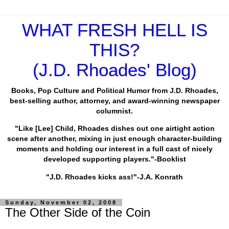
WHAT FRESH HELL IS
THIS?
(J.D. Rhoades' Blog)
Books, Pop Culture and Political Humor from J.D. Rhoades,
best-selling author, attorney, and award-winning newspaper
columnist.
"Like [Lee] Child, Rhoades dishes out one airtight action
scene after another, mixing in just enough character-building
moments and holding our interest in a full cast of nicely
developed supporting players."-Booklist
"J.D. Rhoades kicks ass!"-J.A. Konrath
Sunday, November 02, 2008
The Other Side of the Coin