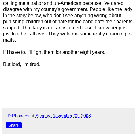
calling me a traitor and un-American because I've dared
disagree with my country's government. People like the lady
in the story below, who don't see anything wrong about
punishing children out of hate for the candidate their parents
support. That lady is not an islotated case. I know people
just like her, all over. They write me some really charming e-
mails.
If I have to, I'll fight them for another eight years.
But lord, I'm tired.
JD Rhoades
at
Sunday, November 02, 2008
Share