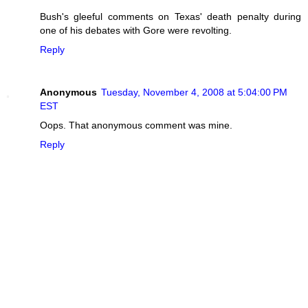
Bush's gleeful comments on Texas' death penalty during
one of his debates with Gore were revolting.
Reply
Anonymous
Tuesday, November 4, 2008 at 5:04:00 PM
EST
Oops. That anonymous comment was mine.
Reply