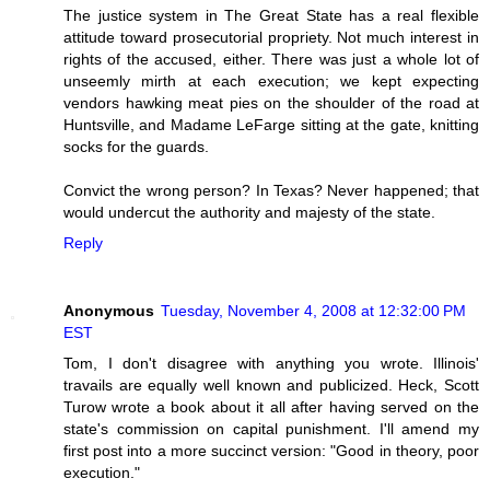
The justice system in The Great State has a real flexible
attitude toward prosecutorial propriety. Not much interest in
rights of the accused, either. There was just a whole lot of
unseemly mirth at each execution; we kept expecting
vendors hawking meat pies on the shoulder of the road at
Huntsville, and Madame LeFarge sitting at the gate, knitting
socks for the guards.
Convict the wrong person? In Texas? Never happened; that
would undercut the authority and majesty of the state.
Reply
Anonymous
Tuesday, November 4, 2008 at 12:32:00 PM
EST
Tom, I don't disagree with anything you wrote. Illinois'
travails are equally well known and publicized. Heck, Scott
Turow wrote a book about it all after having served on the
state's commission on capital punishment. I'll amend my
first post into a more succinct version: "Good in theory, poor
execution."