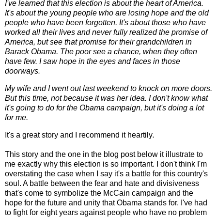
I've learned that this election is about the heart of America.
It's about the young people who are losing hope and the old
people who have been forgotten. It's about those who have
worked all their lives and never fully realized the promise of
America, but see that promise for
their grandchildren in
Barack Obama. The poor see a chance, when they often
have few. I saw hope in the eyes and faces in those
doorways.
My wife and I went out last weekend to knock on more doors.
But this time, not because it was her idea. I don't know what
it's going to do for the Obama campaign, but it's doing a lot
for me.
It's a great story and I recommend it heartily
.
This story and the one in the blog post below it illustrate to
me exactly why this election is so important. I don't think I'm
overstating the case when I say it's a battle for this country's
soul. A battle between the fear and hate and divisiveness
that's come to symbolize the McCain campaign and the
hope for the future and unity that Obama stands for. I've had
to fight for eight years against people who have no problem