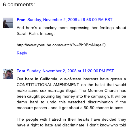
6 comments:
Fran
Sunday, November 2, 2008 at 9:56:00 PM EST
And here's a hockey mom expressing her feelings about
Sarah Palin. In song.
http://www.youtube.com/watch?v=Bh9BmNuqeiQ
Reply
Tom
Sunday, November 2, 2008 at 11:20:00 PM EST
Out here in California, out-of-state interests have gotten a
CONSTITUTIONAL AMENDMENT on the ballot that would
make same-sex marriage illegal. The Mormon Church has
been caught pouring big money into the campaign. It will be
damn hard to undo this wretched discrimination if the
measure passes - and it got about a 50-50 chance to pass.
The people with hatred in their hearts have decided they
have a right to hate and discriminate. I don't know who told